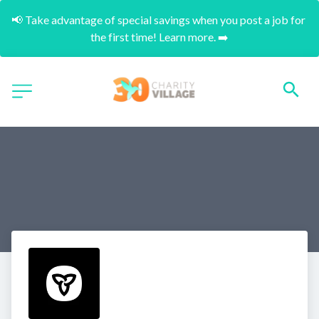
📢 Take advantage of special savings when you post a job for 
the first time! Learn more. ➡️