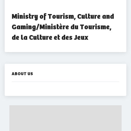
Ministry of Tourism, Culture and 
Gaming/Ministère du Tourisme, 
de la Culture et des Jeux
ABOUT US