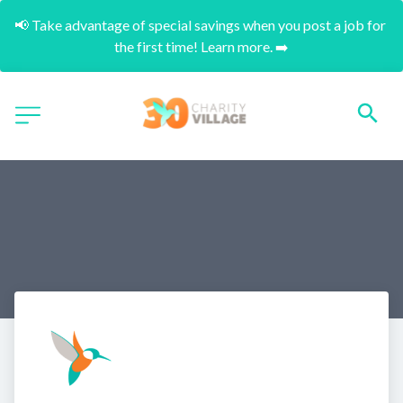
📢 Take advantage of special savings when you post a job for 
the first time! Learn more. ➡️