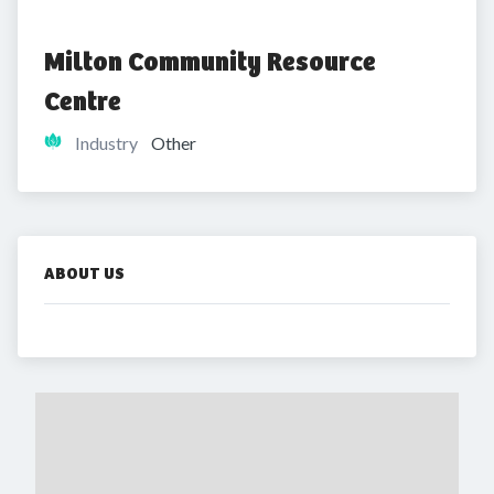
Milton Community Resource 
Centre
Industry
Other
ABOUT US