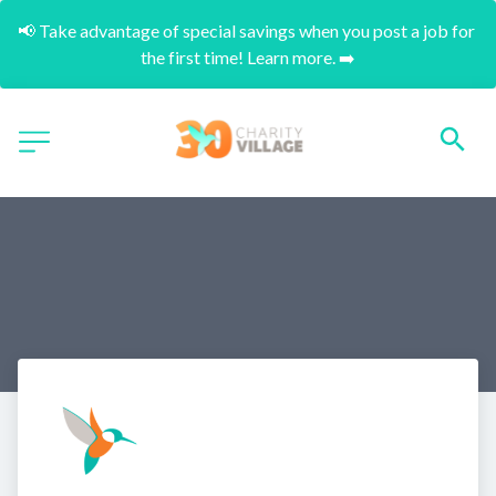
📢 Take advantage of special savings when you post a job for 
the first time! Learn more. ➡️