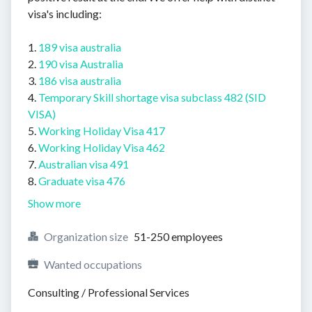
visa's including:
1.
189 visa australia
2.
190 visa Australia
3.
186 visa australia
4.
Temporary Skill shortage visa subclass 482 (SID
VISA)
5.
Working Holiday Visa 417
6.
Working Holiday Visa 462
7.
Australian visa 491
8.
Graduate visa 476
Show more
Organization size
51-250 employees
Wanted occupations
Consulting / Professional Services