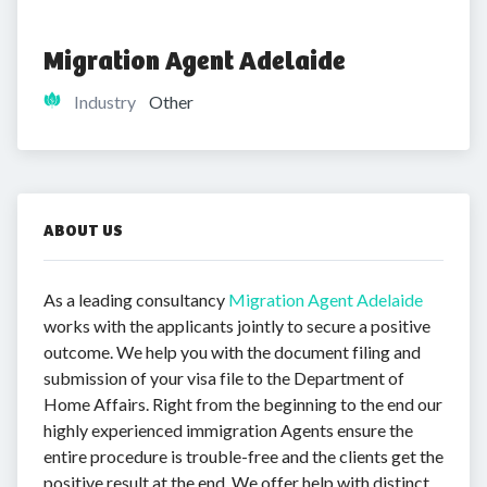
Migration Agent Adelaide
Industry
Other
ABOUT US
As a leading consultancy
Migration Agent Adelaide
works with the applicants jointly to secure a positive
outcome. We help you with the document filing and
submission of your visa file to the Department of
Home Affairs. Right from the beginning to the end our
highly experienced immigration Agents ensure the
entire procedure is trouble-free and the clients get the
positive result at the end. We offer help with distinct