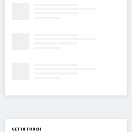
GET IN TOUCH