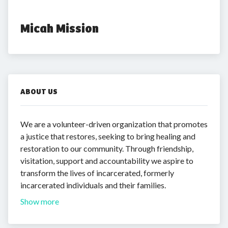
Micah Mission
ABOUT US
We are a volunteer-driven organization that promotes
a justice that restores, seeking to bring healing and
restoration to our community. Through friendship,
visitation, support and accountability we aspire to
transform the lives of incarcerated, formerly
incarcerated individuals and their families.
Show more