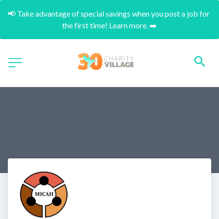
📢 Take advantage of special savings when you post a job for 
the first time! Learn more. ➡️