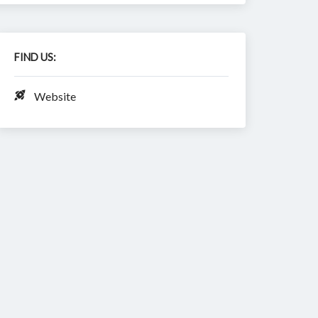
FIND US:
Website