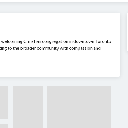
nd welcoming Christian congregation in downtown Toronto
cting to the broader community with compassion and