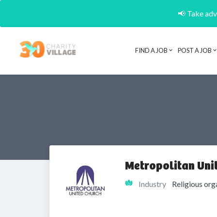
📢 Take adva
FIND A JOB
POST A JOB
Metropolitan Uni
Industry
Religious org