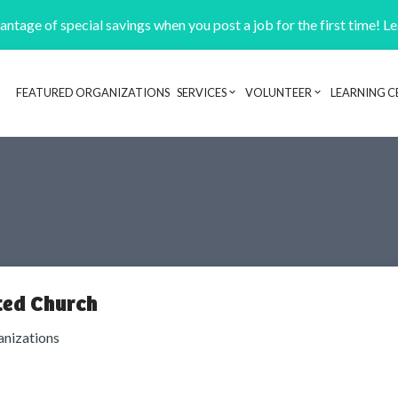
ntage of special savings when you post a job for the first time! L
FEATURED ORGANIZATIONS
SERVICES
VOLUNTEER
LEARNING C
Header navigation
ted Church
anizations