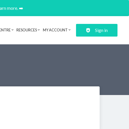
earn more. ➡️
Sign in
ENTRE
RESOURCES
MY ACCOUNT