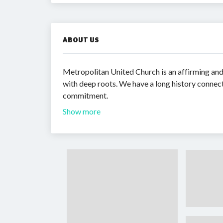
ABOUT US
Metropolitan United Church is an affirming a
with deep roots. We have a long history conne
commitment.
Show more