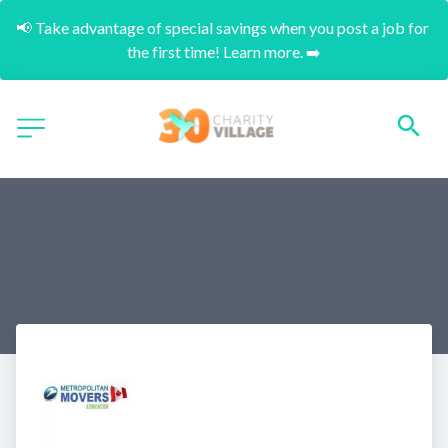
📢 Take advantage of special savings when you post a job for 
the first time! Learn more. ➡️