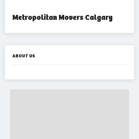
Metropolitan Movers Calgary
ABOUT US