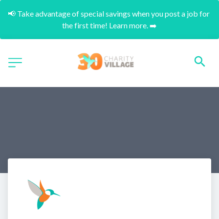
📢 Take advantage of special savings when you post a job for 
the first time! Learn more. ➡️