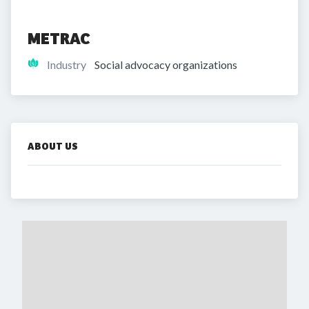
METRAC
Industry
Social advocacy organizations
ABOUT US