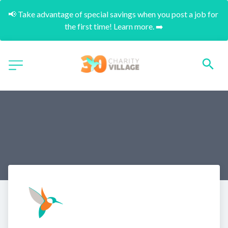
📢 Take advantage of special savings when you post a job for 
the first time! Learn more. ➡️