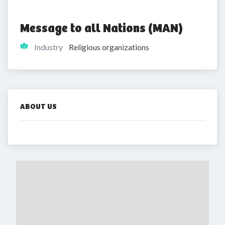
Message to all Nations (MAN)
Industry
Religious organizations
ABOUT US