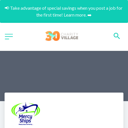
📢 Take advantage of special savings when you post a job for 
the first time! Learn more. ➡️