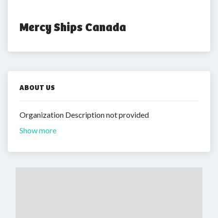
Mercy Ships Canada
ABOUT US
Organization Description not provided
Show more