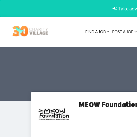
📢 Take adva
FIND A JOB
POST A JOB
MEOW Foundatio