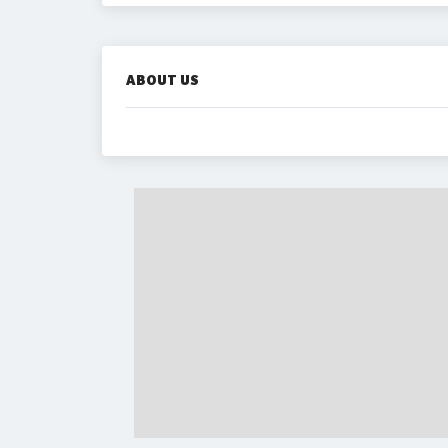
ABOUT US