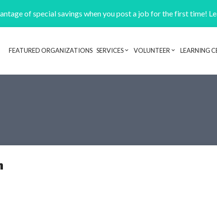
ntage of special savings when you post a job for the first time! L
FEATURED ORGANIZATIONS
SERVICES
VOLUNTEER
LEARNING C
Header navigation
n