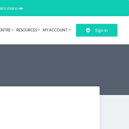
earn more. ➡️
Sign in
ENTRE
RESOURCES
MY ACCOUNT