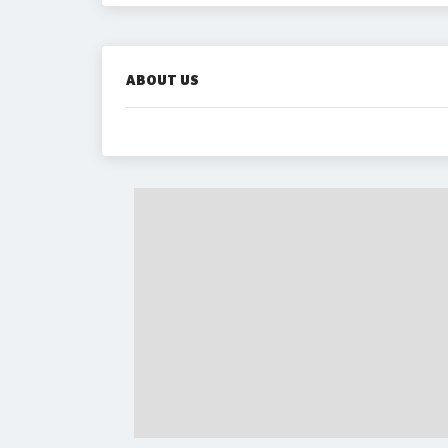
ABOUT US