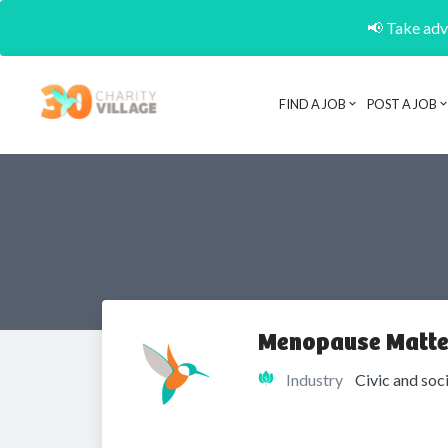
📢 Take adva
FIND A JOB
POST A JOB
Menopause Matte
Industry
Civic and soc