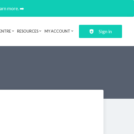
earn more. ➡️
Sign in
ENTRE
RESOURCES
MY ACCOUNT