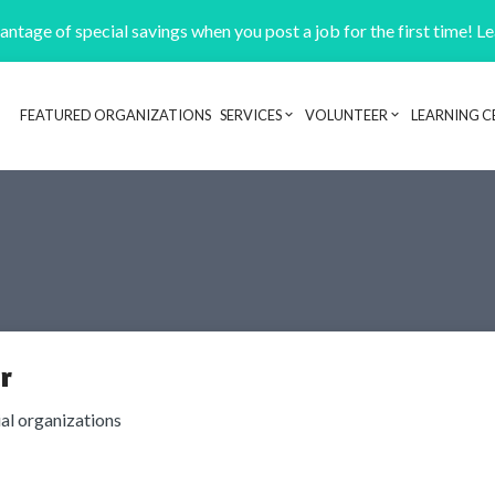
ntage of special savings when you post a job for the first time! L
FEATURED ORGANIZATIONS
SERVICES
VOLUNTEER
LEARNING C
Header navigation
r
ial organizations