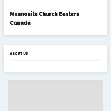
Mennonite Church Eastern 
Canada
ABOUT US