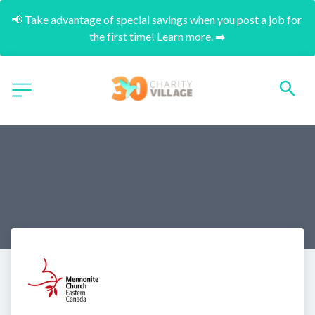
📢 Take advantage of special savings when you post a job for 
the first time! Learn more. ➡️