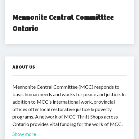
Mennonite Central Committtee 
Ontario
ABOUT US
Mennonite Central Committee (MCC) responds to
basic human needs and works for peace and justice. In
addition to MCC's international work, provincial
offices offer local restorative justice & poverty
programs. A network of MCC Thrift Shops across
Ontario provides vital funding for the work of MCC.
Show more