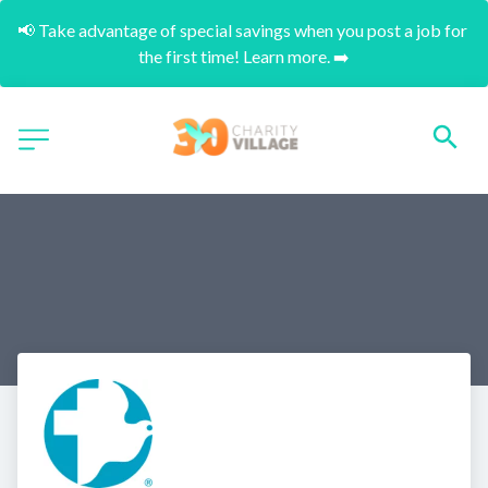
📢 Take advantage of special savings when you post a job for 
the first time! Learn more. ➡️