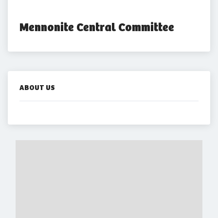
Mennonite Central Committee
ABOUT US