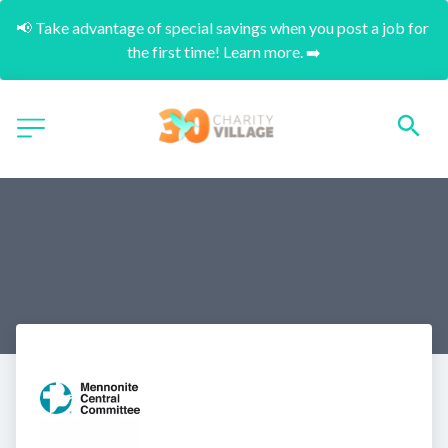
📢 Take advantage of special savings when you post a job for 
the first time! Learn more. ➡️