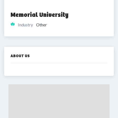
Memorial University
Industry
Other
ABOUT US