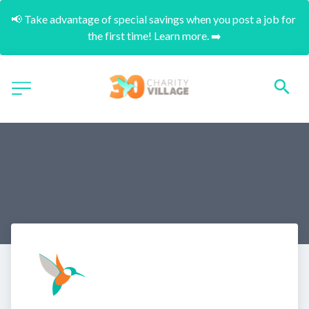
📢 Take advantage of special savings when you post a job for 
the first time! Learn more. ➡️