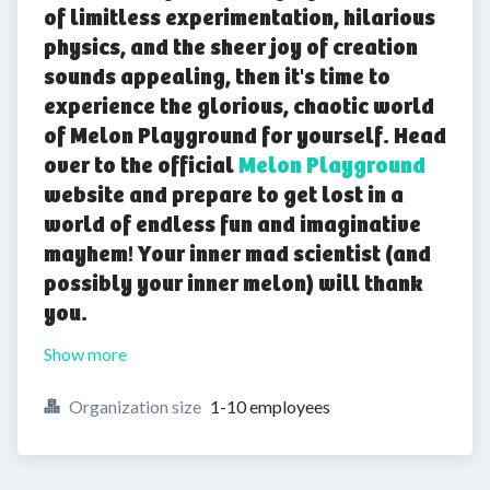
of limitless experimentation, hilarious
physics, and the sheer joy of creation
sounds appealing, then it's time to
experience the glorious, chaotic world
of Melon Playground for yourself. Head
over to the official
Melon Playground
website and prepare to get lost in a
world of endless fun and imaginative
mayhem! Your inner mad scientist (and
possibly your inner melon) will thank
you.
Show more
Organization size
1-10 employees