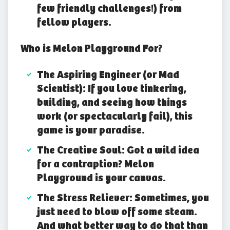
few friendly challenges!) from
fellow players.
Who is Melon Playground For?
The Aspiring Engineer (or Mad
Scientist): If you love tinkering,
building, and seeing how things
work (or spectacularly fail), this
game is your paradise.
The Creative Soul: Got a wild idea
for a contraption? Melon
Playground is your canvas.
The Stress Reliever: Sometimes, you
just need to blow off some steam.
And what better way to do that than