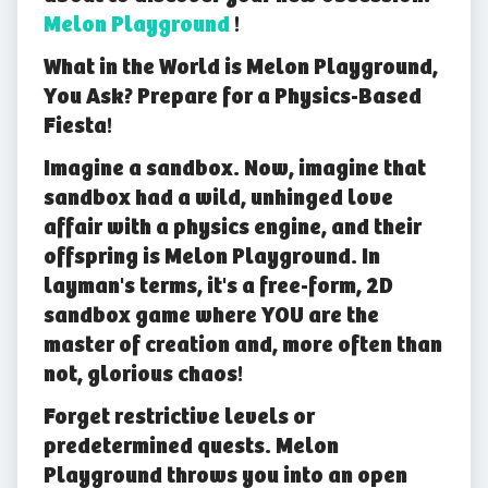
Melon Playground
!
What in the World is Melon Playground,
You Ask? Prepare for a Physics-Based
Fiesta!
Imagine a sandbox. Now, imagine that
sandbox had a wild, unhinged love
affair with a physics engine, and their
offspring is Melon Playground. In
layman's terms, it's a free-form, 2D
sandbox game where YOU are the
master of creation and, more often than
not, glorious chaos!
Forget restrictive levels or
predetermined quests. Melon
Playground throws you into an open