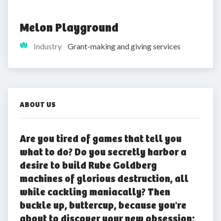
Melon Playground
Industry
Grant-making and giving services
ABOUT US
Are you tired of games that tell you
what to do? Do you secretly harbor a
desire to build Rube Goldberg
machines of glorious destruction, all
while cackling maniacally? Then
buckle up, buttercup, because you're
about to discover your new obsession: