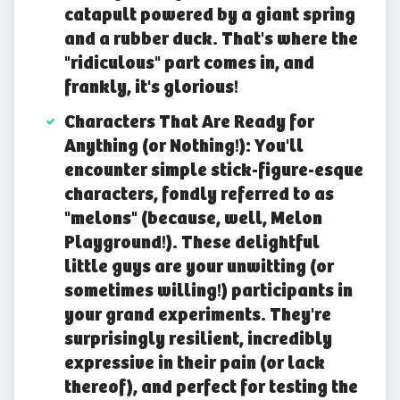
catapult powered by a giant spring
and a rubber duck. That's where the
"ridiculous" part comes in, and
frankly, it's glorious!
Characters That Are Ready for
Anything (or Nothing!): You'll
encounter simple stick-figure-esque
characters, fondly referred to as
"melons" (because, well, Melon
Playground!). These delightful
little guys are your unwitting (or
sometimes willing!) participants in
your grand experiments. They're
surprisingly resilient, incredibly
expressive in their pain (or lack
thereof), and perfect for testing the