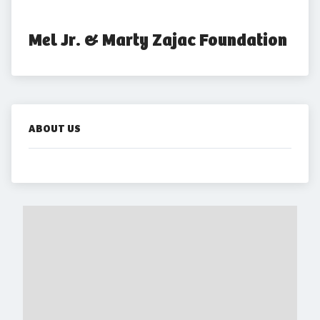
Mel Jr. & Marty Zajac Foundation
ABOUT US