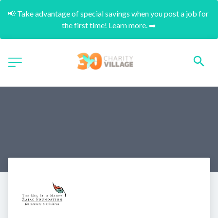
📢 Take advantage of special savings when you post a job for 
the first time! Learn more. ➡️