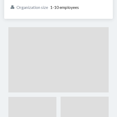
Organization size
1-10 employees