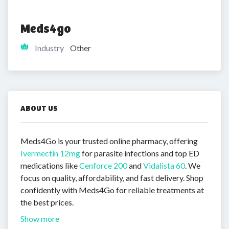
Meds4go
Industry
Other
ABOUT US
Meds4Go is your trusted online pharmacy, offering
Ivermectin 12mg
for parasite infections and top ED
medications like
Cenforce 200
and
Vidalista 60
. We
focus on quality, affordability, and fast delivery. Shop
confidently with Meds4Go for reliable treatments at
the best prices.
Show more