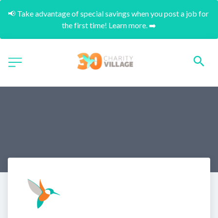
📢 Take advantage of special savings when you post a job for 
the first time! Learn more. ➡️