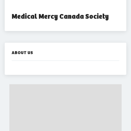
Medical Mercy Canada Society
ABOUT US