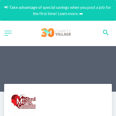
📢 Take advantage of special savings when you post a job for 
the first time! Learn more. ➡️