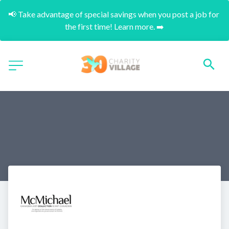
📢 Take advantage of special savings when you post a job for 
the first time! Learn more. ➡️