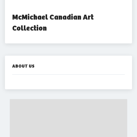
McMichael Canadian Art 
Collection
ABOUT US