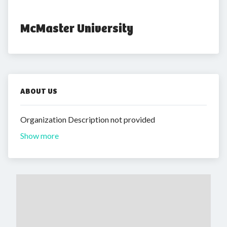
McMaster University
ABOUT US
Organization Description not provided
Show more