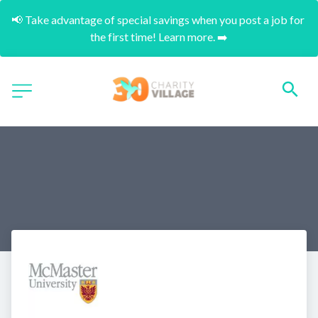
📢 Take advantage of special savings when you post a job for 
the first time! Learn more. ➡️