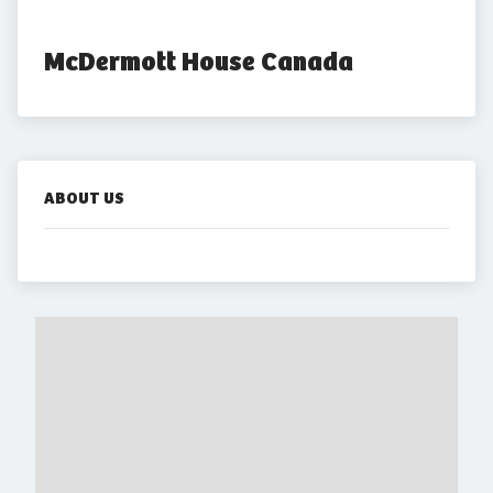
McDermott House Canada
ABOUT US