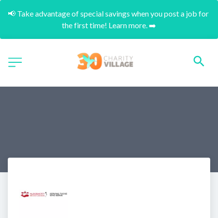
📢 Take advantage of special savings when you post a job for 
the first time! Learn more. ➡️