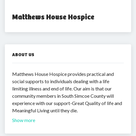
Matthews House Hospice
ABOUT US
Matthews House Hospice provides practical and
social supports to individuals dealing with a life
limiting illness and end of life. Our aim is that our
community members in South Simcoe County will
experience with our support-Great Quality of life and
Meaningful Living until they die.
Show more