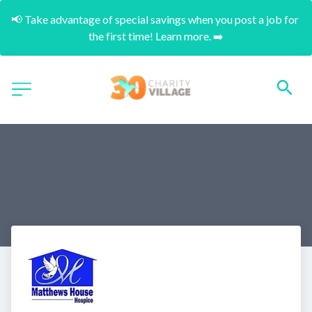
📢 Take advantage of special savings when you post a job for 
the first time! Learn more. ➡️