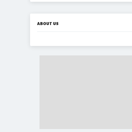
ABOUT US