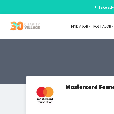
📢 Take adva
FIND A JOB
POST A JOB
Mastercard Foun