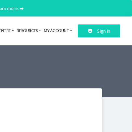
earn more. ➡️
Sign in
ENTRE
RESOURCES
MY ACCOUNT