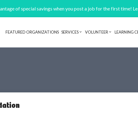
ntage of special savings when you post a job for the first time! L
FEATURED ORGANIZATIONS
SERVICES
VOLUNTEER
LEARNING C
Header navigation
dation