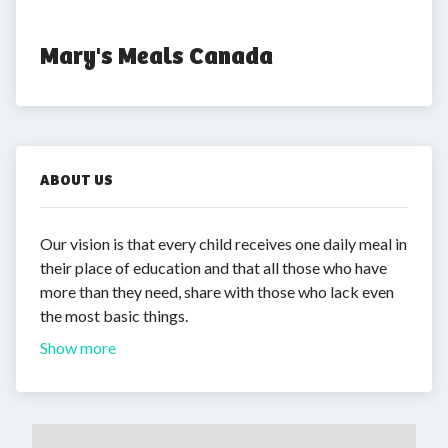
Mary's Meals Canada
ABOUT US
Our vision is that every child receives one daily meal in
their place of education and that all those who have
more than they need, share with those who lack even
the most basic things.
Show more