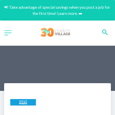
📢 Take advantage of special savings when you post a job for 
the first time! Learn more. ➡️