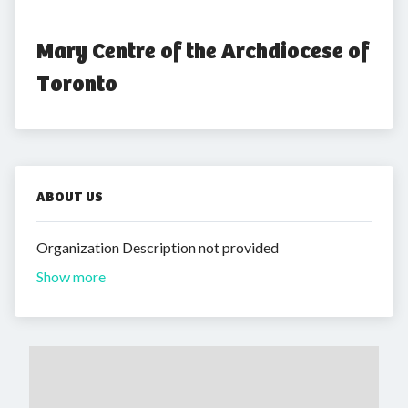
Mary Centre of the Archdiocese of 
Toronto
ABOUT US
Organization Description not provided
Show more