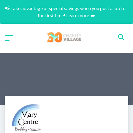
📢 Take advantage of special savings when you post a job for 
the first time! Learn more. ➡️