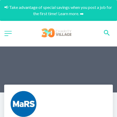
📢 Take advantage of special savings when you post a job for 
the first time! Learn more. ➡️