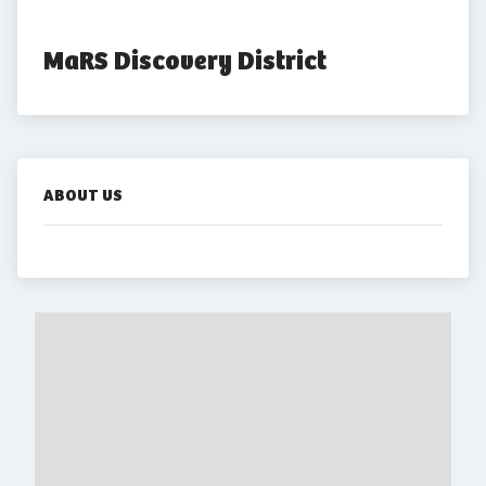
MaRS Discovery District
ABOUT US