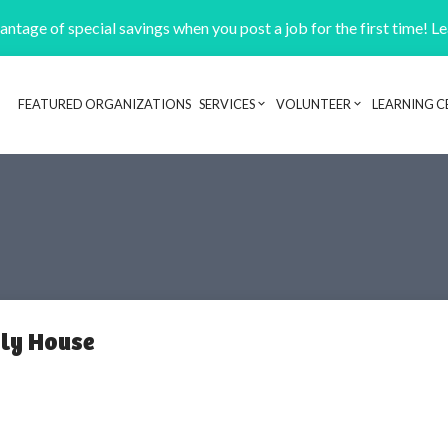
ntage of special savings when you post a job for the first time! L
FEATURED ORGANIZATIONS
SERVICES
VOLUNTEER
LEARNING C
Header navigation
ly House