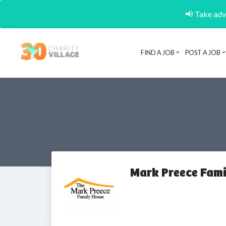
📢 Take adva
FIND A JOB
POST A JOB
Mark Preece Fami