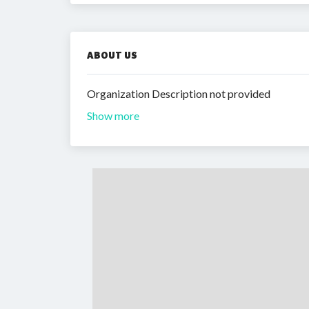
ABOUT US
Organization Description not provided
Show more