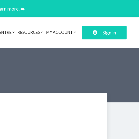
earn more. ➡️
Sign in
ENTRE
RESOURCES
MY ACCOUNT