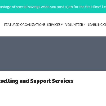
ntage of special savings when you post a job for the first time! L
FEATURED ORGANIZATIONS
SERVICES
VOLUNTEER
LEARNING C
Header navigation
selling and Support Services