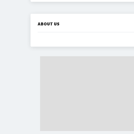
ABOUT US