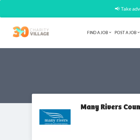
📢 Take adva
FIND A JOB
POST A JOB
Many Rivers Coun