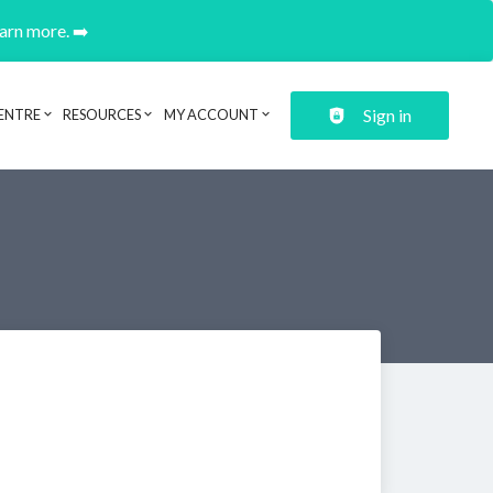
earn more. ➡️
Sign in
ENTRE
RESOURCES
MY ACCOUNT