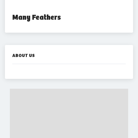
Many Feathers
ABOUT US