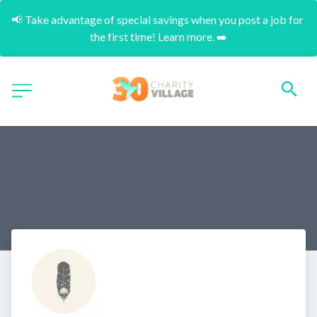
📢 Take advantage of special savings when you post a job for 
the first time! Learn more. ➡️