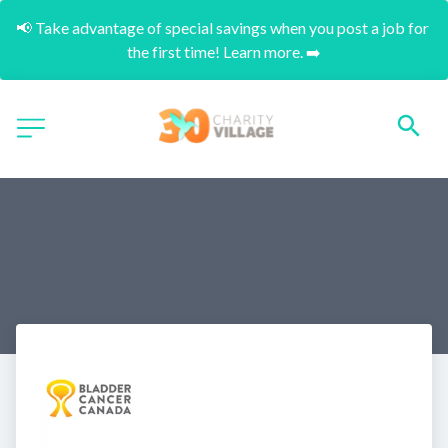
📢 Take advantage of special savings when you post a job for 
the first time! Learn more. ➡️