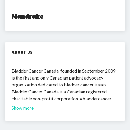
Mandrake
ABOUT US
Bladder Cancer Canada, founded in September 2009,
is the first and only Canadian patient advocacy
organization dedicated to bladder cancer issues.
Bladder Cancer Canada is a Canadian registered
charitable non-profit corporation. #bladdercancer
Show more