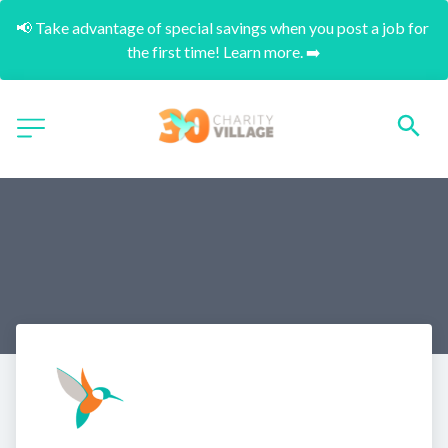
📢 Take advantage of special savings when you post a job for 
the first time! Learn more. ➡️