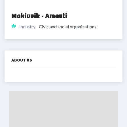
Makivvik - Amauti
Industry
Civic and social organizations
ABOUT US