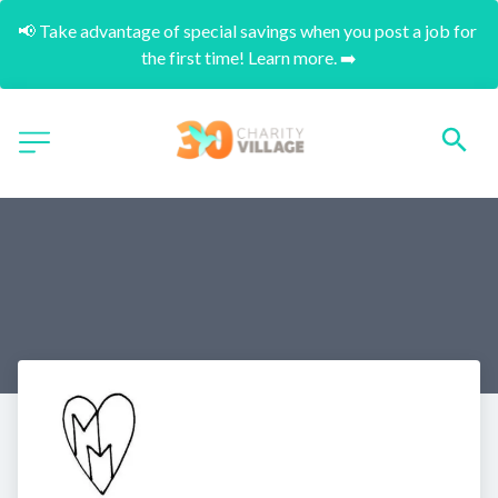
📢 Take advantage of special savings when you post a job for 
the first time! Learn more. ➡️