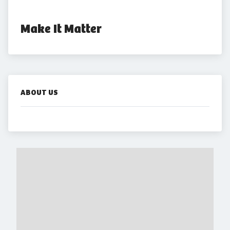
Make It Matter
ABOUT US