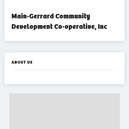
Main-Gerrard Community 
Development Co-operative, Inc
ABOUT US