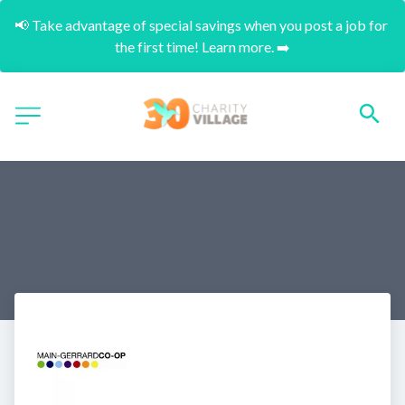
📢 Take advantage of special savings when you post a job for 
the first time! Learn more. ➡️