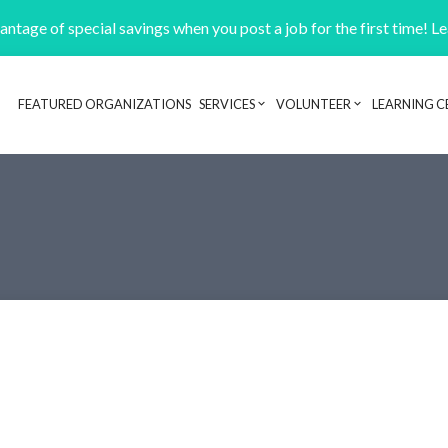
ntage of special savings when you post a job for the first time! L
FEATURED ORGANIZATIONS
SERVICES
VOLUNTEER
LEARNING C
Header navigation