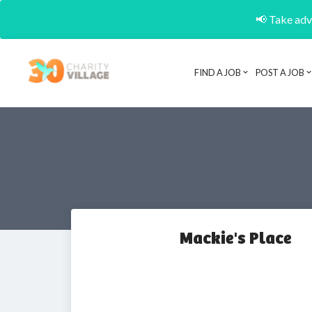
📢 Take adva
FIND A JOB
POST A JOB
Mackie's Place