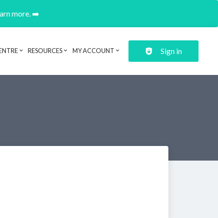
earn more. ➡️
Sign in
ENTRE
RESOURCES
MY ACCOUNT