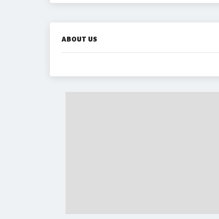
ABOUT US