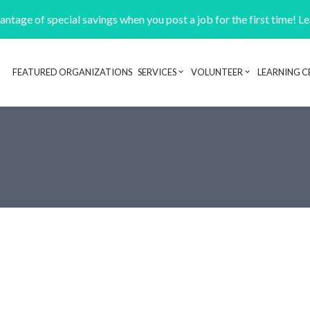
ntage of special savings when you post a job for the first time! L
FEATURED ORGANIZATIONS
SERVICES
VOLUNTEER
LEARNING C
Header navigation