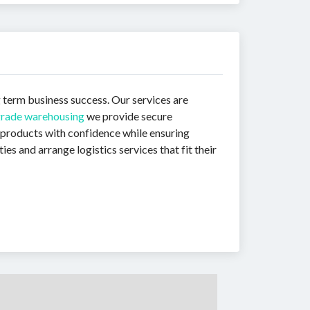
g term business success. Our services are
grade warehousing
we provide secure
 products with confidence while ensuring
s and arrange logistics services that fit their