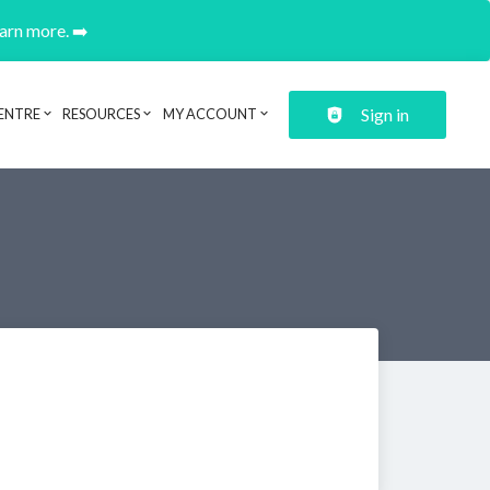
earn more. ➡️
Sign in
ENTRE
RESOURCES
MY ACCOUNT