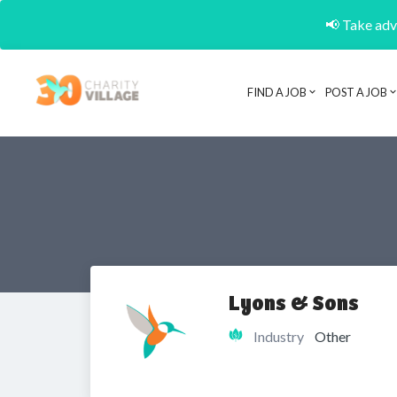
📢 Take adva
FIND A JOB
POST A JOB
Lyons & Sons
Industry
Other