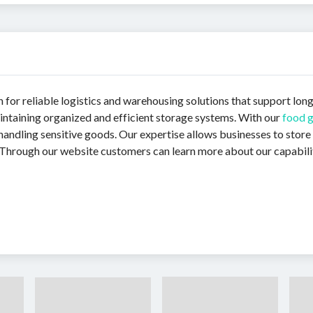
n for reliable logistics and warehousing solutions that support lon
intaining organized and efficient storage systems. With our
food 
handling sensitive goods. Our expertise allows businesses to store
 Through our website customers can learn more about our capabilitie