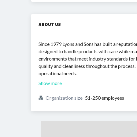
ABOUT US
Since 1979 Lyons and Sons has built a reputatio
designed to handle products with care while ma
environments that meet industry standards for 
quality and cleanliness throughout the process.
operational needs.
Show more
Organization size
51-250 employees