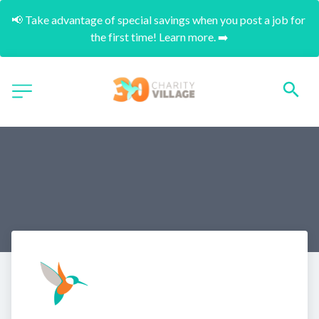
📢 Take advantage of special savings when you post a job for 
the first time! Learn more. ➡️