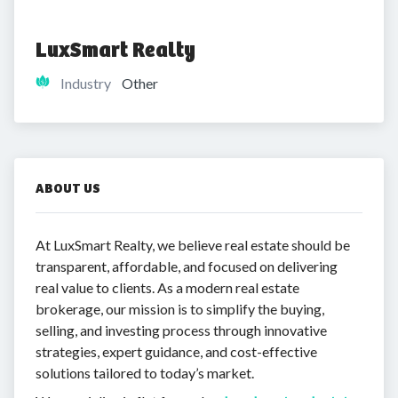
LuxSmart Realty
Industry
Other
ABOUT US
At LuxSmart Realty, we believe real estate should be
transparent, affordable, and focused on delivering
real value to clients. As a modern real estate
brokerage, our mission is to simplify the buying,
selling, and investing process through innovative
strategies, expert guidance, and cost-effective
solutions tailored to today’s market.