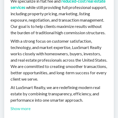
We specialize in flat fee and
reduced-cost real estate
services
while still providing full professional support,
including property pricing, marketing, listing
exposure, negotiation, and transaction management.
Our goal is to help clients maximize results without
the burden of traditional high commission structures.
With a strong focus on customer satisfaction,
technology, and market expertise, LuxSmart Realty
works closely with homeowners, buyers, investors,
and real estate professionals across the United States.
We are committed to creating smoother transactions,
better opportunities, and long-term success for every
client we serve.
At LuxSmart Realty, we are redefining modern real
estate by combining transparency, efficiency, and
performance into one smarter approach.
Show more