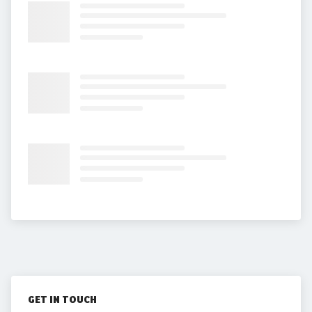
GET IN TOUCH