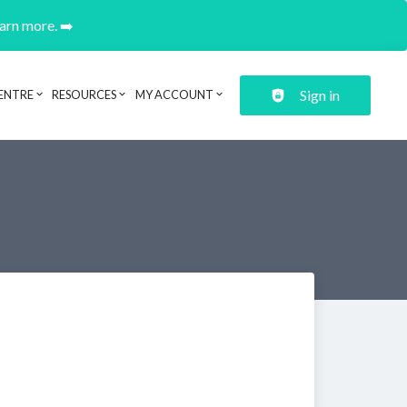
earn more. ➡️
Sign in
ENTRE
RESOURCES
MY ACCOUNT