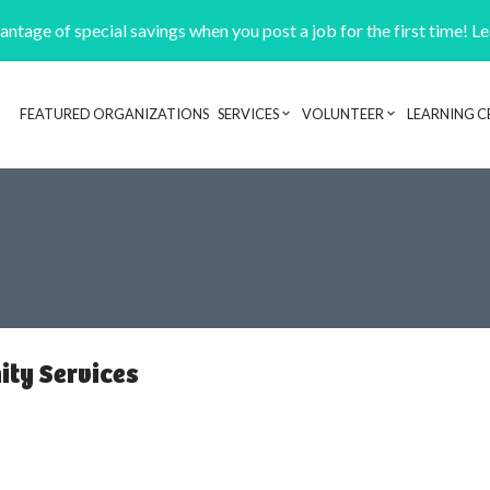
ntage of special savings when you post a job for the first time! L
FEATURED ORGANIZATIONS
SERVICES
VOLUNTEER
LEARNING C
Header navigation
ty Services