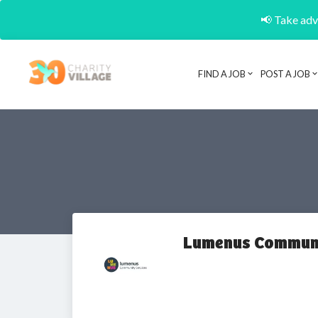
📢 Take adva
FIND A JOB
POST A JOB
Lumenus Communi