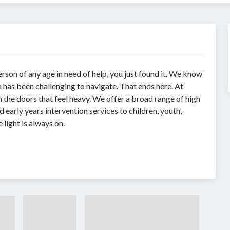
erson of any age in need of help, you just found it. We know
 has been challenging to navigate. That ends here. At
the doors that feel heavy. We offer a broad range of high
 early years intervention services to children, youth,
 light is always on.