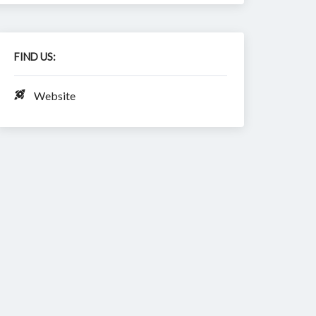
FIND US:
Website