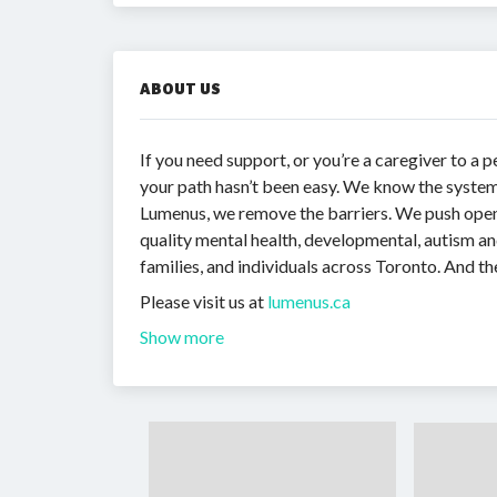
ABOUT US
If you need support, or you’re a caregiver to a p
your path hasn’t been easy. We know the system
Lumenus, we remove the barriers. We push open 
quality mental health, developmental, autism and
families, and individuals across Toronto. And the
Please visit us at
lumenus.ca
Show more