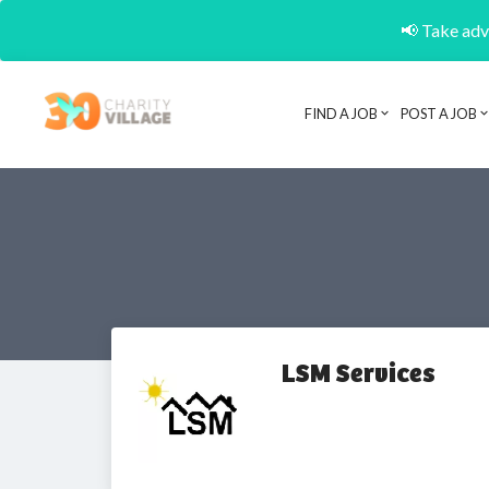
📢 Take adva
FIND A JOB
POST A JOB
LSM Services