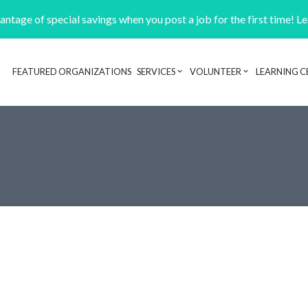
ntage of special savings when you post a job for the first time! L
FEATURED ORGANIZATIONS
SERVICES
VOLUNTEER
LEARNING C
Header navigation