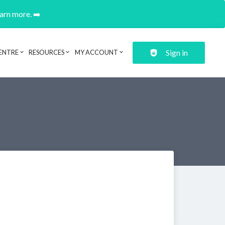
earn more. ➡️
Sign in
ENTRE
RESOURCES
MY ACCOUNT