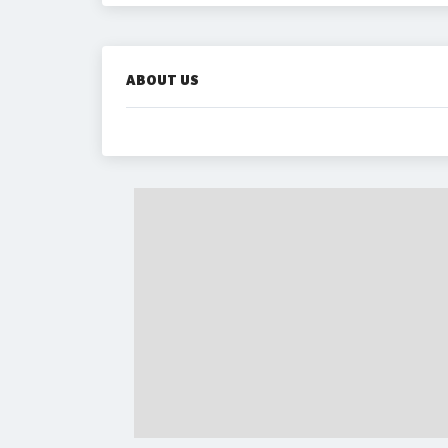
ABOUT US