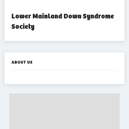
Lower Mainland Down Syndrome 
Society
ABOUT US