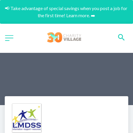
📢 Take advantage of special savings when you post a job for 
the first time! Learn more. ➡️