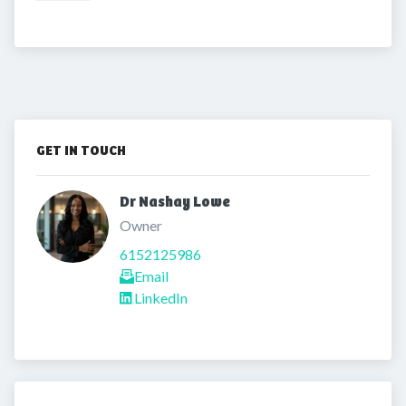
GET IN TOUCH
Dr Nashay Lowe 
Owner
6152125986
Email
LinkedIn