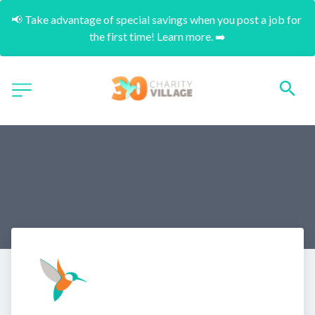
📢 Take advantage of special savings when you post a job for 
the first time! Learn more. ➡️