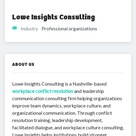
Lowe Insights Consulting
Industry
Professional organizations
ABOUT US
Lowe Insights Consulting is a Nashville-based
workplace conflict resolution
and leadership
communication consulting firm helping organizations
improve team dynamics, workplace culture, and
organizational communication. Through conflict
resolution training, leadership development,
facilitated dialogue, and workplace culture consulting,
Lowe Insights helps institutions build stronger