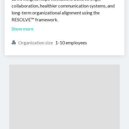
collaboration, healthier communication systems, and
long-term organizational alignment using the
RESOLVE™ framework.
Show more
Organization size
1-10 employees