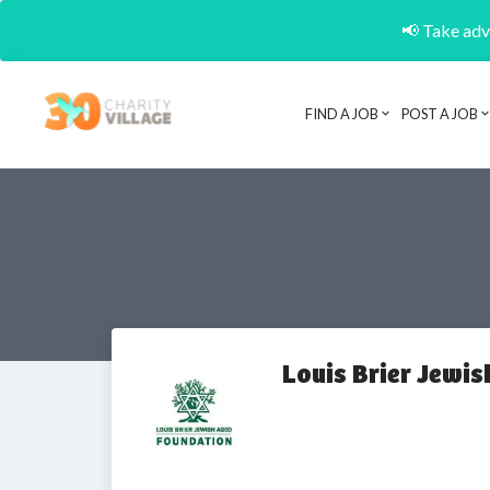
📢 Take adva
FIND A JOB
POST A JOB
Louis Brier Jewi