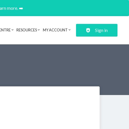
earn more. ➡️
Sign in
ENTRE
RESOURCES
MY ACCOUNT