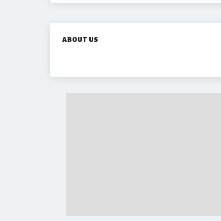
ABOUT US