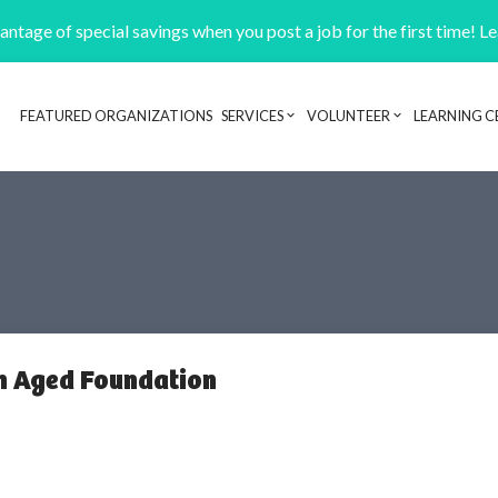
ntage of special savings when you post a job for the first time! L
FEATURED ORGANIZATIONS
SERVICES
VOLUNTEER
LEARNING C
Header navigation
sh Aged Foundation