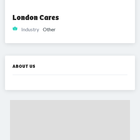
London Cares
Industry
Other
ABOUT US