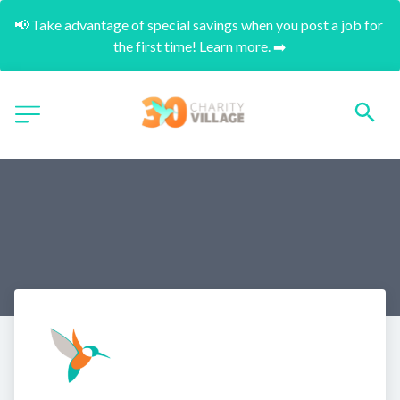
📢 Take advantage of special savings when you post a job for 
the first time! Learn more. ➡️