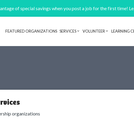
ntage of special savings when you post a job for the first time! L
FEATURED ORGANIZATIONS
SERVICES
VOLUNTEER
LEARNING C
Header navigation
rvices
ship organizations