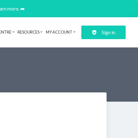
earn more. ➡️
Sign in
ENTRE
RESOURCES
MY ACCOUNT