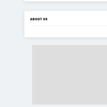
ABOUT US