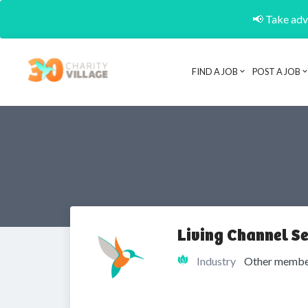
📢 Take adva
FIND A JOB
POST A JOB
Living Channel Se
Industry
Other member