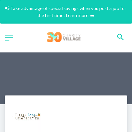
📢 Take advantage of special savings when you post a job for 
the first time! Learn more. ➡️