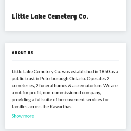
Little Lake Cemetery Co.
ABOUT US
Little Lake Cemetery Co. was established in 1850 as a
public trust in Peterborough Ontario. Operates 2
cemeteries, 2 funeral homes & a crematorium. We are
a not for profit, non-commissioned company,
providing a full suite of bereavement services for
families across the Kawarthas.
Show more