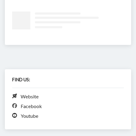
FIND US:
Website
Facebook
Youtube