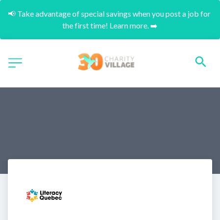
📢 Take advantage of special savings when you post a job for 
the first time! Learn more. ➡️