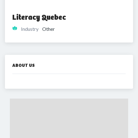
Literacy Quebec
Industry
Other
ABOUT US