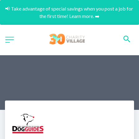
📢 Take advantage of special savings when you post a job for 
the first time! Learn more. ➡️