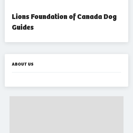
Lions Foundation of Canada Dog 
Guides
ABOUT US