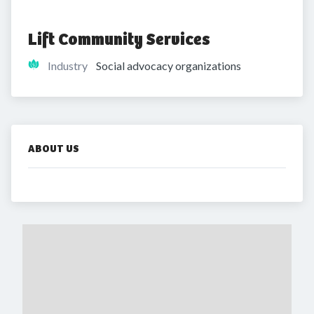
Lift Community Services
Industry
Social advocacy organizations
ABOUT US