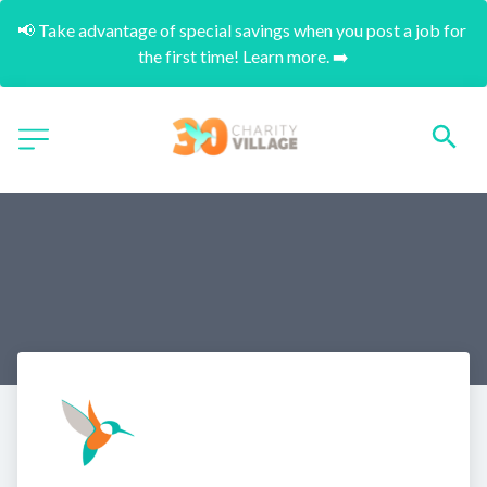
📢 Take advantage of special savings when you post a job for 
the first time! Learn more. ➡️