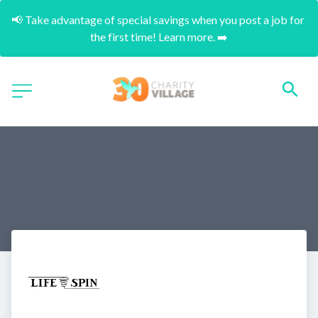
📢 Take advantage of special savings when you post a job for 
the first time! Learn more. ➡️