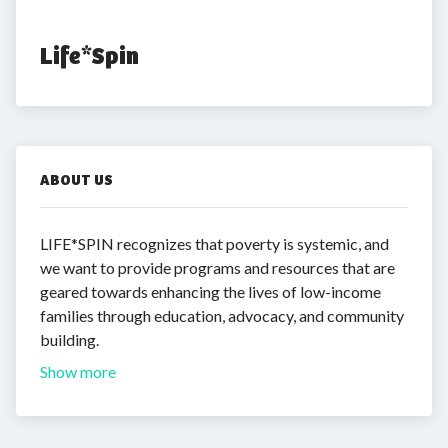
Life*Spin
ABOUT US
LIFE*SPIN recognizes that poverty is systemic, and
we want to provide programs and resources that are
geared towards enhancing the lives of low-income
families through education, advocacy, and community
building.
Show more