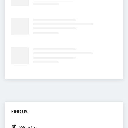
FIND US:
Website