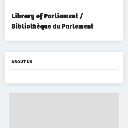
Library of Parliament / 
Bibliothèque du Parlement
ABOUT US