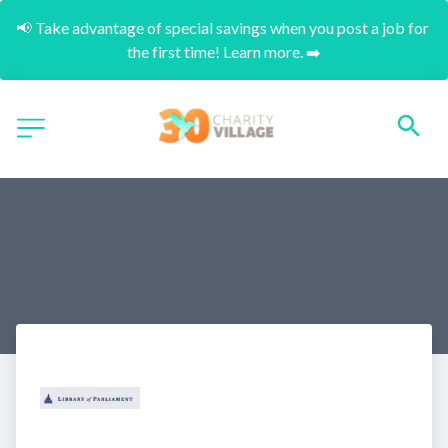
📢 Take advantage of special savings when you post a job for 
the first time! Learn more. ➡️